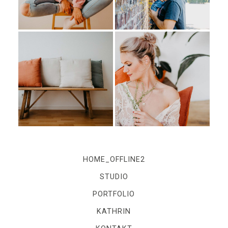
IMPRESSUM
Kontakt
Impressum
HOME_OFFLINE2
STUDIO
PORTFOLIO
KATHRIN