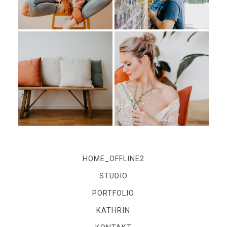
IMPRESSUM
Kontakt
Impressum
HOME_OFFLINE2
STUDIO
PORTFOLIO
KATHRIN